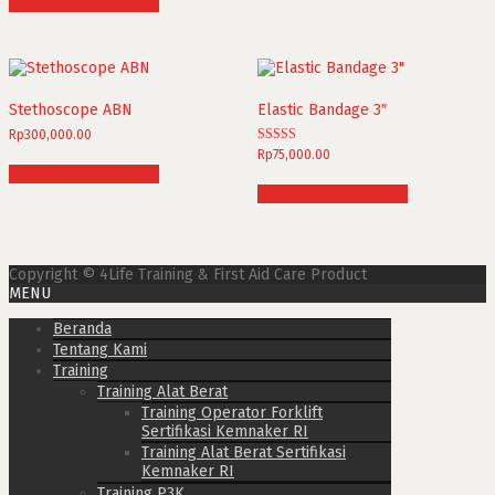
Tambah ke keranjang
Stethoscope ABN
Elastic Bandage 3″
Rp
300,000.00
Dinilai
Rp
75,000.00
5.00
Tambah ke keranjang
dari 5
Tambah ke keranjang
Copyright © 4Life Training & First Aid Care Product
MENU
Beranda
Tentang Kami
Training
Training Alat Berat
Training Operator Forklift
Sertifikasi Kemnaker RI
Training Alat Berat Sertifikasi
Kemnaker RI
Training P3K