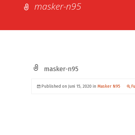
masker-n95
masker-n95
Published on
Juni 15, 2020
in
Masker N95
Fu