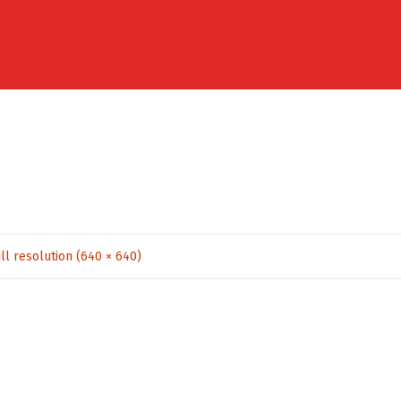
ll resolution (640 × 640)