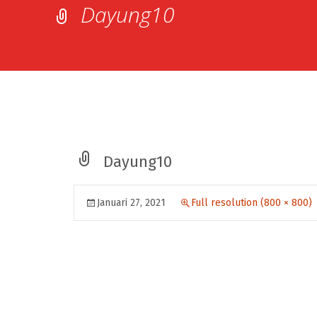
Dayung10
Dayung10
Januari 27, 2021
Full resolution (800 × 800)