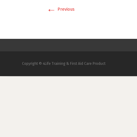
←
Previous
Copyright © 4Life Training & First Aid Care Product