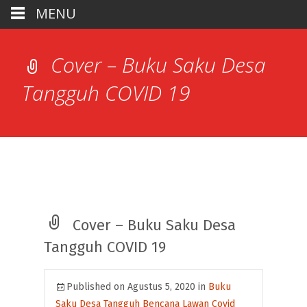
MENU
Cover – Buku Saku Desa
Tangguh COVID 19
Cover – Buku Saku Desa
Tangguh COVID 19
Published on
Agustus 5, 2020
in
Buku
Saku Desa Tangguh Bencana Lawan Covid