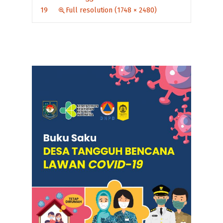
19
Full resolution (1748 × 2480)