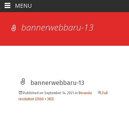
MENU
bannerwebbaru-13
bannerwebbaru-13
Published on
September 14, 2021
in
Beranda
Full
resolution (2560 × 383)