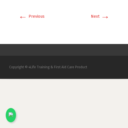
←
→
Previous
Next
Copyright © 4Life Training & First Aid Care Product
x
Kami akan menjawab pertanyaan Anda.
Silakan chat dengan salah satu Marketing
kami