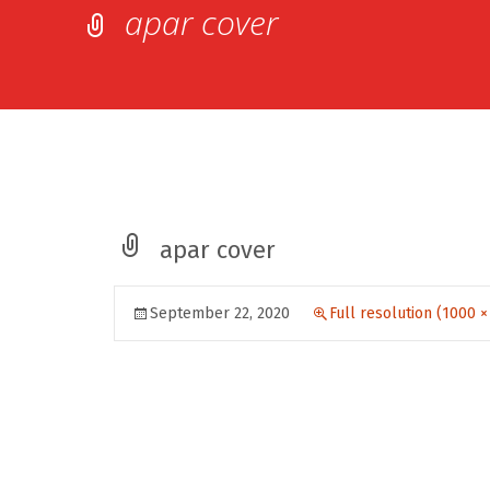
apar cover
apar cover
September 22, 2020
Full resolution (1000 ×