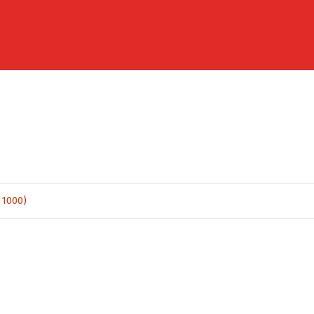
 1000)