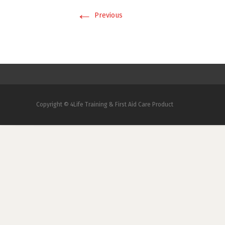
←
Previous
Copyright © 4Life Training & First Aid Care Product