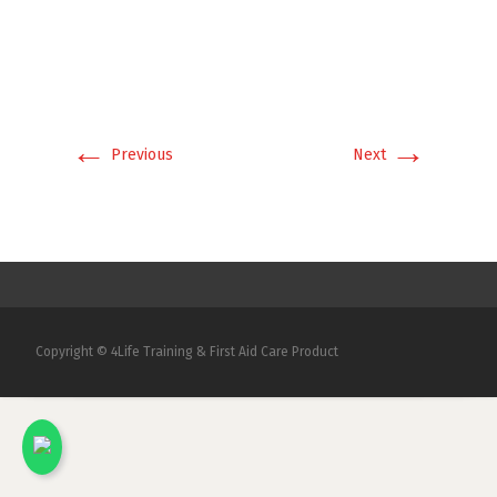
←
→
Previous
Next
Copyright © 4Life Training & First Aid Care Product
x
Kami akan menjawab pertanyaan Anda.
Silakan chat dengan salah satu Marketing
kami