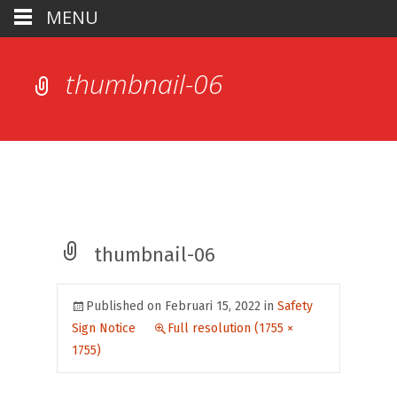
MENU
thumbnail-06
thumbnail-06
Published on
Februari 15, 2022
in
Safety
Sign Notice
Full resolution (1755 ×
1755)