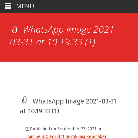
MENU
WhatsApp Image 2021-
03-31 at 10.19.33 (1)
WhatsApp Image 2021-03-31
at 10.19.33 (1)
Published on
September 27, 2021
in
Training SIO Forklift Sertifikasi Kemnaker