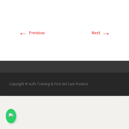
←
→
Previous
Next
Copyright © 4Life Training & First Aid Care Product
x
Kami akan menjawab pertanyaan Anda.
Silakan chat dengan salah satu Marketing
kami