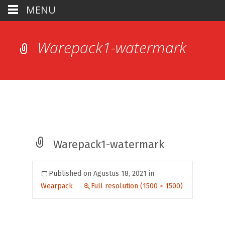
MENU
Warepack1-watermark
Warepack1-watermark
Published on
Agustus 18, 2021
in
Wearpack
Full resolution (1500 × 1500)