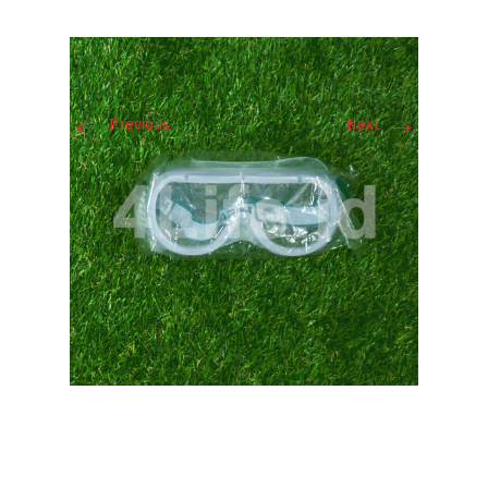
←
→
Previous
Next