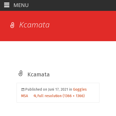
MENU
Kcamata
Kcamata
Published on
Juni 17, 2021
in
Goggles
MSA
Full resolution (1366 × 1366)