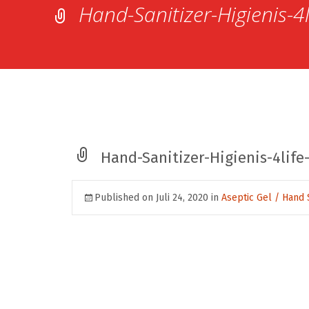
Hand-Sanitizer-Higienis-4
Hand-Sanitizer-Higienis-4life
Published on
Juli 24, 2020
in
Aseptic Gel / Hand 