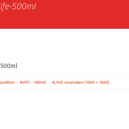
life-500ml
-500ml
Sanitizer – Refill – 500ml
Full resolution (1000 × 1000)