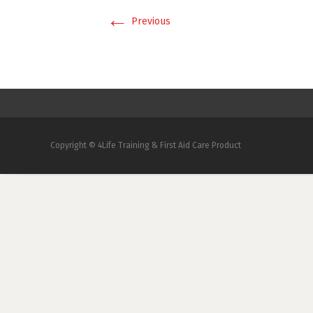
←
Previous
Copyright © 4Life Training & First Aid Care Product