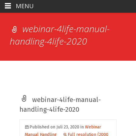
MENU
webinar-4life-manual-
handling-4life-2020
webinar-4life-manual-
handling-4life-2020
Published on
Juli 23, 2020
in
Webinar
Manual Handling
Full resolution (2000